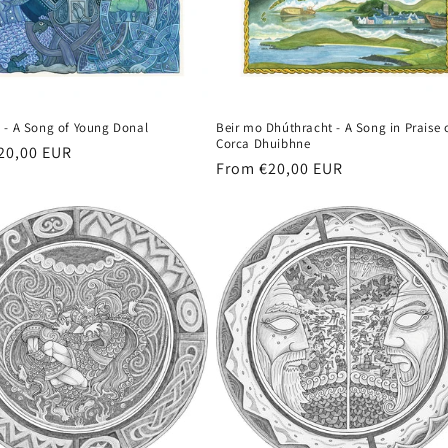
 - A Song of Young Donal
Beir mo Dhúthracht - A Song in Praise 
Corca Dhuibhne
r
20,00 EUR
Regular
From €20,00 EUR
price