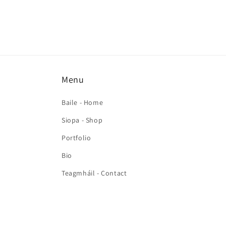
Menu
Baile - Home
Siopa - Shop
Portfolio
Bio
Teagmháil - Contact