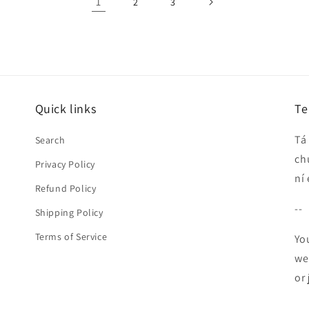
1
2
3
Quick links
Te
Tá
Search
ch
Privacy Policy
ní
Refund Policy
--
Shipping Policy
Terms of Service
Yo
we
or