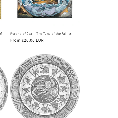
of
Port na bPúcaí - The Tune of the Fairies
Regular
From €20,00 EUR
price