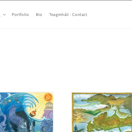
p
Portfolio
Bio
Teagmháil - Contact