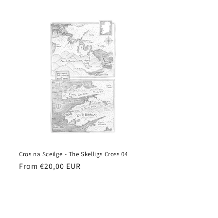
price
Cros na Sceilge - The Skelligs Cross 04
Regular
From €20,00 EUR
price