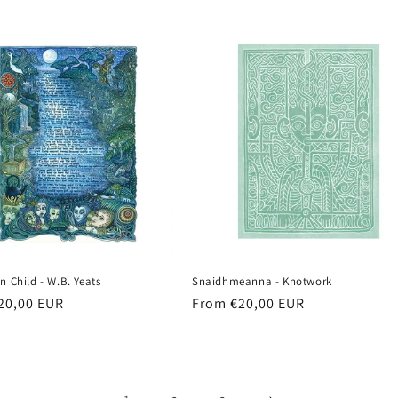
n Child - W.B. Yeats
Snaidhmeanna - Knotwork
r
20,00 EUR
Regular
From €20,00 EUR
price