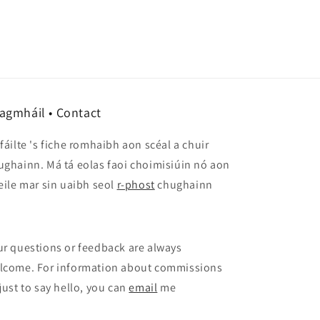
agmháil • Contact
 fáilte 's fiche romhaibh aon scéal a chuir
ughainn. Má tá eolas faoi choimisiúin nó aon
 eile mar sin uaibh seol
r-phost
chughainn
ur questions or feedback are always
lcome. For information about commissions
 just to say hello, you can
email
me