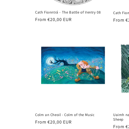
Cath Fionntrá - The Battle of Ventry 08
Cath Fion
Regular
From €20,00 EUR
Regula
From €
price
price
Colm an Cheoil - Colm of the Music
Uaimh na
Sheep
Regular
From €20,00 EUR
Regula
From €
price