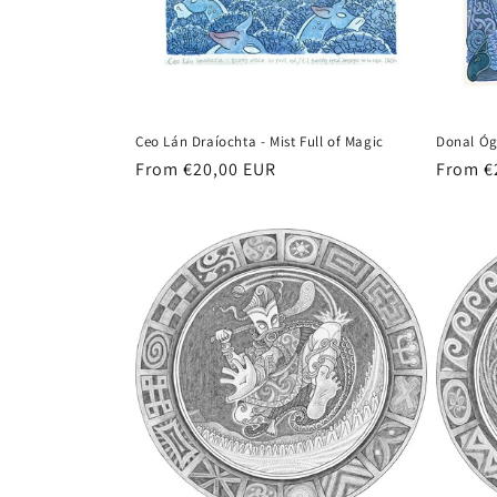
t
i
o
Ceo Lán Draíochta - Mist Full of Magic
Donal Óg
n
Regular
From €20,00 EUR
Regula
From €
price
price
: