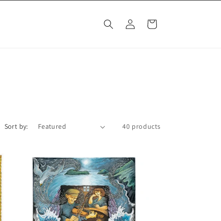
Log
Cart
in
Sort by:
40 products