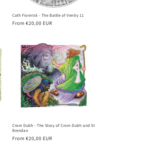
Cath Fionntrá - The Battle of Ventry 11
Regular
From €20,00 EUR
price
Crom Dubh - The Story of Crom Dubh and St
Brendan
Regular
From €20,00 EUR