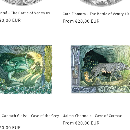
ntrá - The Battle of Ventry 09
Cath Fionntrá - The Battle of Ventry 10
r
20,00 EUR
Regular
From €20,00 EUR
price
 Caorach Glaise - Cave of the Grey
Uaimh Chormaic - Cave of Cormac
Regular
From €20,00 EUR
r
20,00 EUR
price