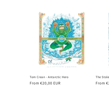
price
Tom Crean - Antarctic Hero
The Stole
Regular
From €20,00 EUR
Regula
From €
price
price