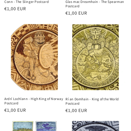
Glas mac Dreamhain - The Spearman
Conn - The Slinger Postcard
Postcard
Regular
€1,00 EUR
Regular
€1,00 EUR
price
price
Ardrí Lochlann - High King of Norway
Rí an Domhain - King of the World
Postcard
Postcard
Regular
€1,00 EUR
Regular
€1,00 EUR
price
price