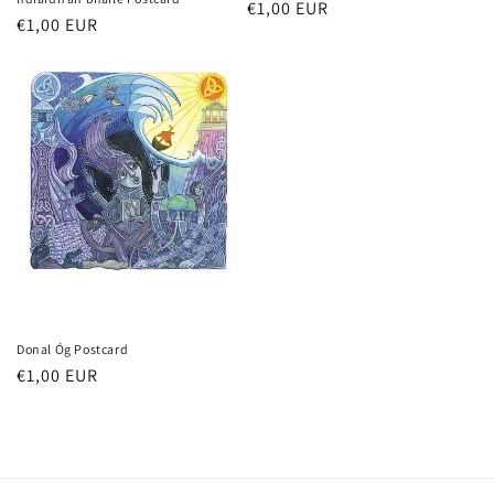
Regular
€1,00 EUR
Regular
€1,00 EUR
price
price
Donal Óg Postcard
Regular
€1,00 EUR
price