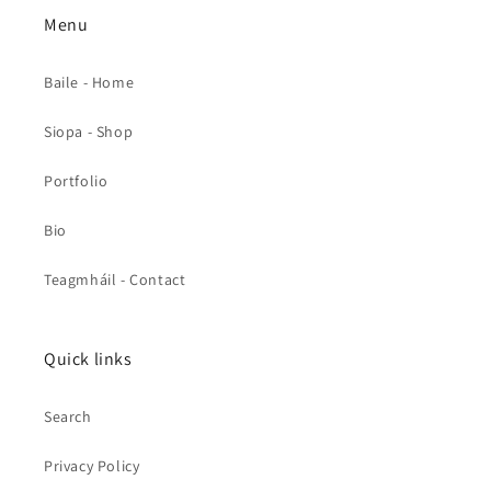
Menu
Baile - Home
Siopa - Shop
Portfolio
Bio
Teagmháil - Contact
Quick links
Search
Privacy Policy