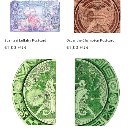
n
:
Oscar the Champion Postcard
Suantraí Lullaby Postcard
Regular
€1,00 EUR
Regular
€1,00 EUR
price
price