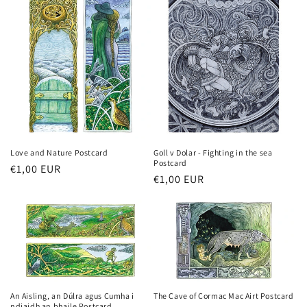
Love and Nature Postcard
Goll v Dolar - Fighting in the sea
Postcard
Regular
€1,00 EUR
Regular
€1,00 EUR
price
price
An Aisling, an Dúlra agus Cumha i
The Cave of Cormac Mac Airt Postcard
ndiaidh an bhaile Postcard