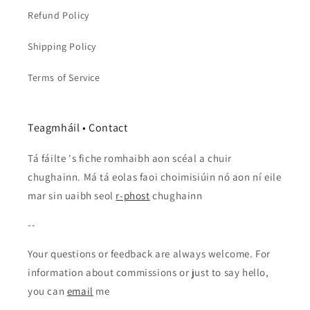
Refund Policy
Shipping Policy
Terms of Service
Teagmháil • Contact
Tá fáilte 's fiche romhaibh aon scéal a chuir
chughainn. Má tá eolas faoi choimisiúin nó aon ní eile
mar sin uaibh seol
r-phost
chughainn
--
Your questions or feedback are always welcome. For
information about commissions or just to say hello,
you can
email
me