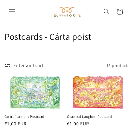
Skip to
content
Cart
C
Postcards - Cárta poist
o
l
Filter and sort
13 products
l
e
c
t
i
Goltraí Lament Postcard
Geantraí Laughter Postcard
Regular
€1,00 EUR
Regular
€1,00 EUR
o
price
price