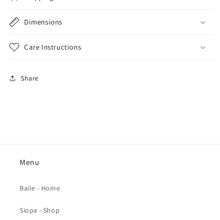
Dimensions
Care Instructions
Share
Menu
Baile - Home
Siopa - Shop