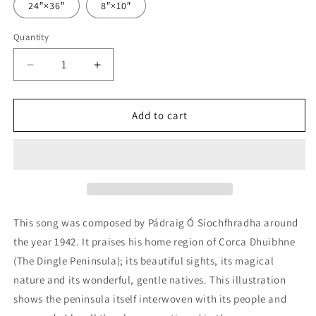
24″×36″
8″×10″
Quantity
Decrease
Increase
quantity
quantity
for
for
Beir
Beir
Add to cart
mo
mo
Dhúthracht
Dhúthracht
-
-
A
A
Song
Song
in
in
Praise
Praise
This song was composed by Pádraig Ó Siochfhradha around
of
of
the year 1942. It praises his home region of Corca Dhuibhne
Corca
Corca
(The Dingle Peninsula); its beautiful sights, its magical
Dhuibhne
Dhuibhne
nature and its wonderful, gentle natives. This illustration
shows the peninsula itself interwoven with its people and