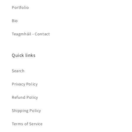
Portfolio
Bio
Teagmháil - Contact
Quick links
Search
Privacy Policy
Refund Policy
Shipping Policy
Terms of Service