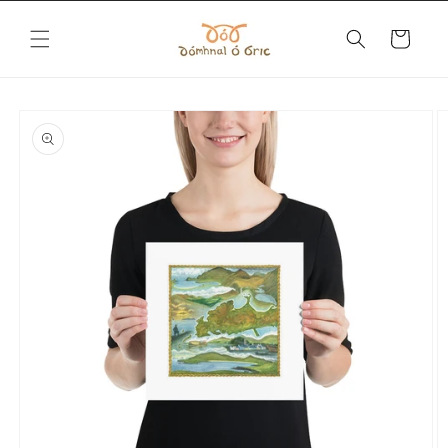
Skip to
content
Cart
Skip to
product
information