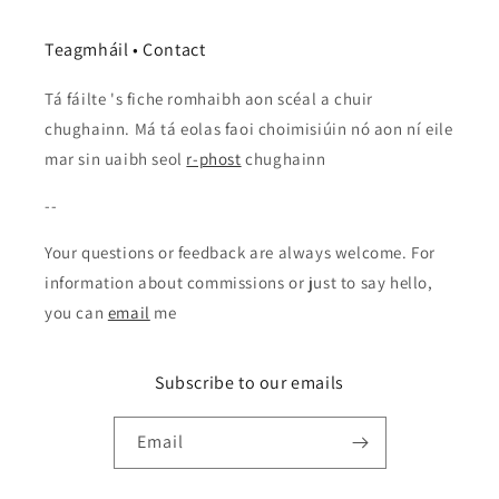
Teagmháil • Contact
Tá fáilte 's fiche romhaibh aon scéal a chuir
chughainn. Má tá eolas faoi choimisiúin nó aon ní eile
mar sin uaibh seol
r-phost
chughainn
--
Your questions or feedback are always welcome. For
information about commissions or just to say hello,
you can
email
me
Subscribe to our emails
Email