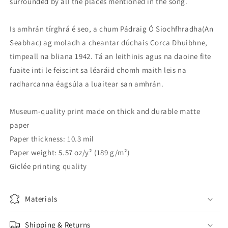
surrounded by all the places mentioned in the song.
Is amhrán tírghrá é seo, a chum Pádraig Ó Siochfhradha(An
Seabhac) ag moladh a cheantar dúchais Corca Dhuibhne,
timpeall na bliana 1942. Tá an leithinis agus na daoine fite
fuaite inti le feiscint sa léaráid chomh maith leis na
radharcanna éagsúla a luaitear san amhrán.
Museum-quality print made on thick and durable matte
paper
Paper thickness: 10.3 mil
Paper weight: 5.57 oz/y² (189 g/m²)
Giclée printing quality
Materials
Shipping & Returns