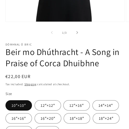
Open
O
media
m
1
2
of
1
/
3
in
in
modal
m
DÓMHNAL Ó BRIC
Beir mo Dhúthracht - A Song in
Praise of Corca Dhuibhne
Regular
€22,00 EUR
price
Tax included.
Shipping
calculated at checkout.
Size
10″×10″
12″×12″
12″×16″
14″×14″
16″×16″
16″×20″
18″×18″
18″×24″