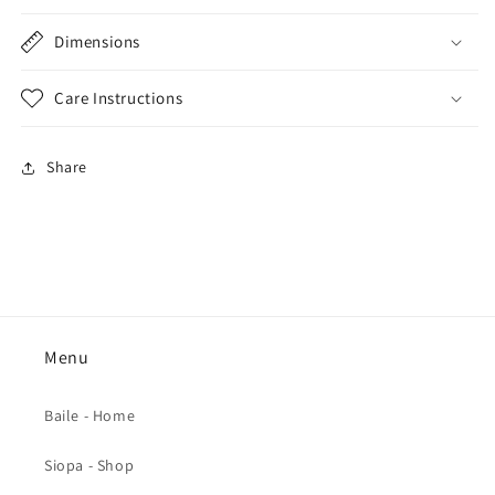
Dimensions
Care Instructions
Share
Menu
Baile - Home
Siopa - Shop