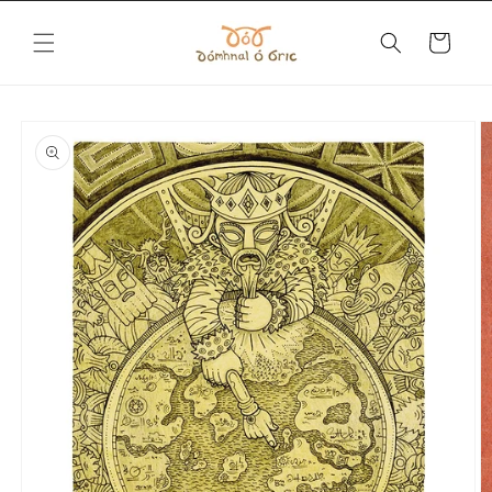
Skip to
content
Cart
Skip to
product
information