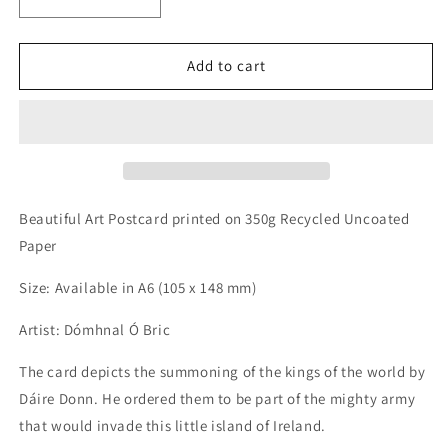
Decrease
Increase
quantity
quantity
for
for
Rí
Rí
Add to cart
an
an
Domhain
Domhain
-
-
King
King
of
of
the
the
World
World
Beautiful Art Postcard printed on 350g Recycled Uncoated
Postcard
Postcard
Paper
Size: Available in A6 (105 x 148 mm)
Artist: Dómhnal Ó Bric
The card depicts the summoning of the kings of the world by
Dáire Donn. He ordered them to be part of the mighty army
that would invade this little island of Ireland.