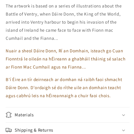
The artwork is based on a series of illustrations about the
Battle of Ventry, when Dáire Donn, the King of the World,
arrived into Ventry harbour to begin his invasion of the
island of Ireland he came face to face with Fionn mac
Cumhail and the Fianna...
Nuair a sheol Dáire Donn, Rí an Domhain, isteach go Cuan
Fionntrá le oileán na hÉireann a ghabháil tháinig sé salach
ar Fionn Mac Cumhail agus na Fianna...
B'í Éire an tír deirneach ar domhan ná raibh faoi shmacht
Dáire Donn. D'ordaigh sé do ríthe uile an domhain teacht
agus cabhrú leis na hÉireannaigh a chuir faoi chois.
Materials
Shipping & Returns