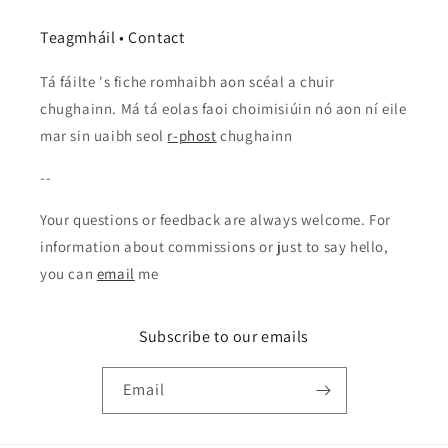
Teagmháil • Contact
Tá fáilte 's fiche romhaibh aon scéal a chuir
chughainn. Má tá eolas faoi choimisiúin nó aon ní eile
mar sin uaibh seol
r-phost
chughainn
--
Your questions or feedback are always welcome. For
information about commissions or just to say hello,
you can
email
me
Subscribe to our emails
Email