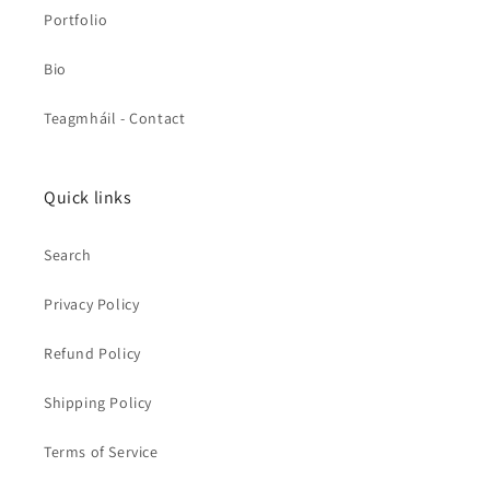
Portfolio
Bio
Teagmháil - Contact
Quick links
Search
Privacy Policy
Refund Policy
Shipping Policy
Terms of Service