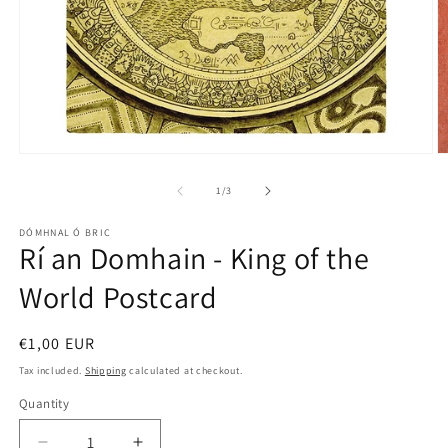
O
Open
m
media
2
1
of
1
/
3
in
in
m
modal
DÓMHNAL Ó BRIC
Rí an Domhain - King of the
World Postcard
Regular
€1,00 EUR
price
Tax included.
Shipping
calculated at checkout.
Quantity