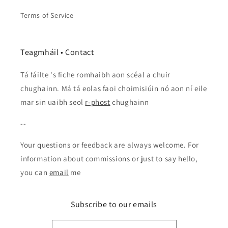
Terms of Service
Teagmháil • Contact
Tá fáilte 's fiche romhaibh aon scéal a chuir
chughainn. Má tá eolas faoi choimisiúin nó aon ní eile
mar sin uaibh seol
r-phost
chughainn
--
Your questions or feedback are always welcome. For
information about commissions or just to say hello,
you can
email
me
Subscribe to our emails