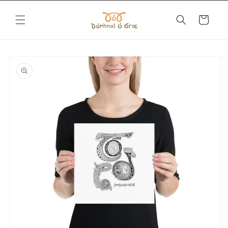
Skip to
content
Cart
Skip to
product
information