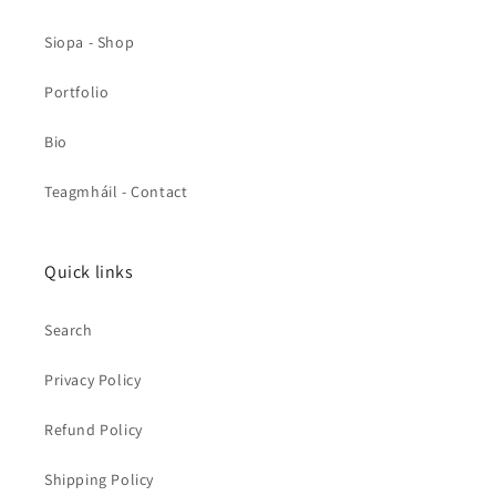
Siopa - Shop
Portfolio
Bio
Teagmháil - Contact
Quick links
Search
Privacy Policy
Refund Policy
Shipping Policy