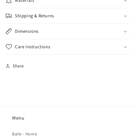
Materials
Shipping & Returns
Dimensions
Care Instructions
Share
Menu
Baile - Home