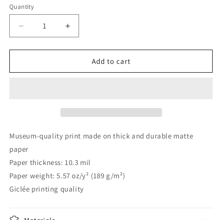
Quantity
Decrease
Increase
quantity
quantity
for
for
Litirpic
Litirpic
Add to cart
02
02
Tó
Tó
D
D
C
C
Museum-quality print made on thick and durable matte
paper
Paper thickness: 10.3 mil
Paper weight: 5.57 oz/y² (189 g/m²)
Giclée printing quality